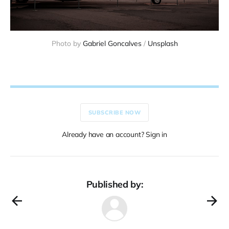
Photo by 
Gabriel Goncalves
 / 
Unsplash
SUBSCRIBE NOW
Already have an account? Sign in
Published by: