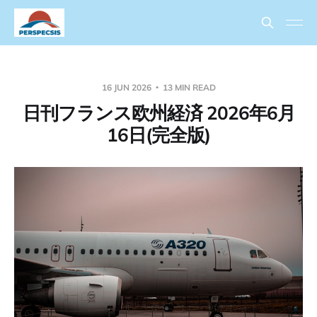
16 JUN 2026
13 MIN READ
日刊フランス欧州経済 2026年6月
16日(完全版)