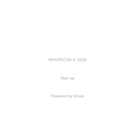
PERSPECSIS © 2026
Sign up
Powered by Ghost