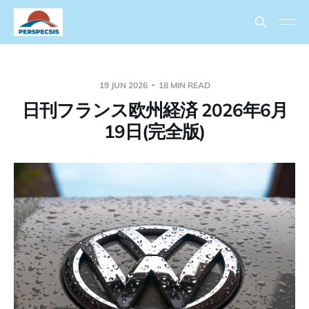
19 JUN 2026
18 MIN READ
日刊フランス欧州経済 2026年6月
19日(完全版)