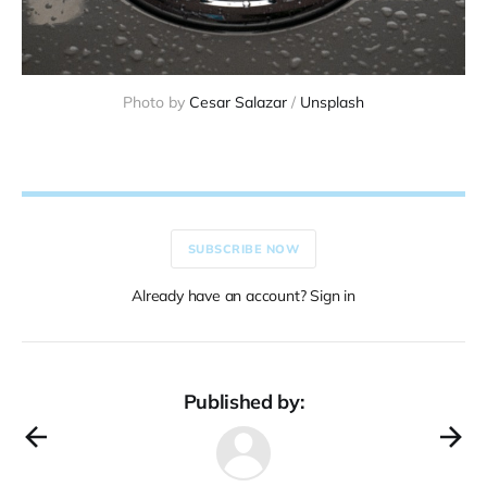
Photo by 
Cesar Salazar
 / 
Unsplash
SUBSCRIBE NOW
Already have an account? Sign in
Published by: