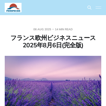
06 AUG 2025
14 MIN READ
フランス欧州ビジネスニュース
2025年8月6日(完全版)