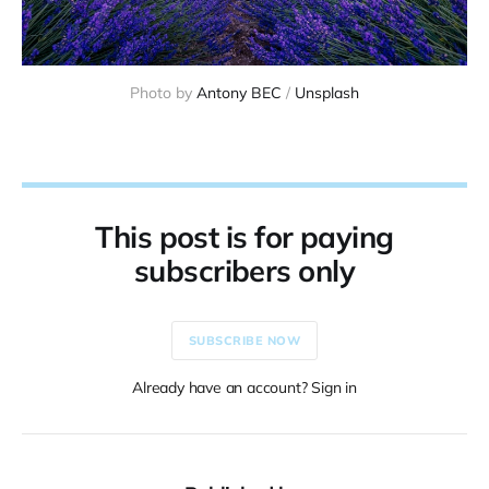
Photo by 
Antony BEC
 / 
Unsplash
This post is for paying
subscribers only
SUBSCRIBE NOW
Already have an account? Sign in