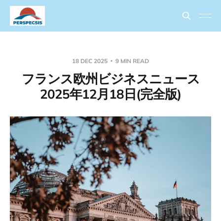
18 DEC 2025
9 MIN READ
フランス欧州ビジネスニュース
2025年12月18日(完全版)