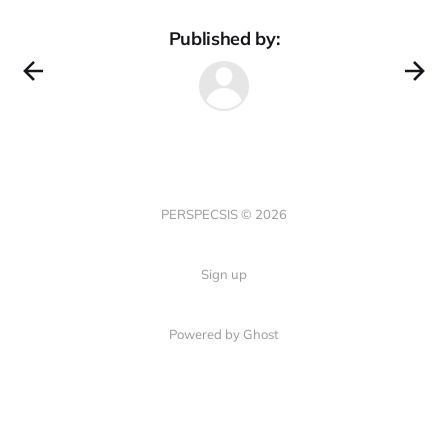
Published by:
PERSPECSIS © 2026
Sign up
Powered by Ghost