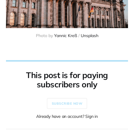
Photo by 
Yannic Kreß
 / 
Unsplash
This post is for paying
subscribers only
SUBSCRIBE NOW
Already have an account? Sign in