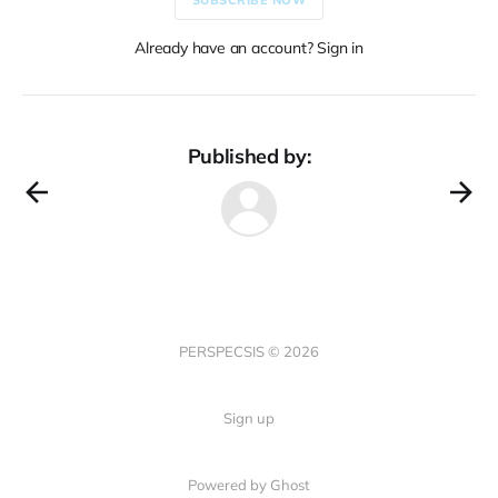
Already have an account? Sign in
Published by:
PERSPECSIS © 2026
Sign up
Powered by Ghost