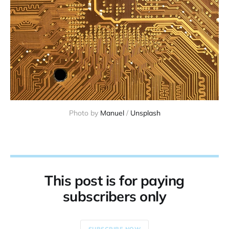
Photo by 
Manuel
 / 
Unsplash
This post is for paying
subscribers only
SUBSCRIBE NOW