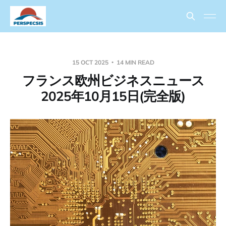
15 OCT 2025
14 MIN READ
フランス欧州ビジネスニュース
2025年10月15日(完全版)